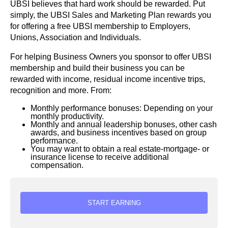
UBSI believes that hard work should be rewarded. Put
simply, the UBSI Sales and Marketing Plan rewards you
for offering a free UBSI membership to Employers,
Unions, Association and Individuals.
For helping Business Owners you sponsor to offer UBSI
membership and build their business you can be
rewarded with income, residual income incentive trips,
recognition and more. From:
Monthly performance bonuses: Depending on your
monthly productivity.
Monthly and annual leadership bonuses, other cash
awards, and business incentives based on group
performance.
You may want to obtain a real estate-mortgage- or
insurance license to receive additional
compensation.