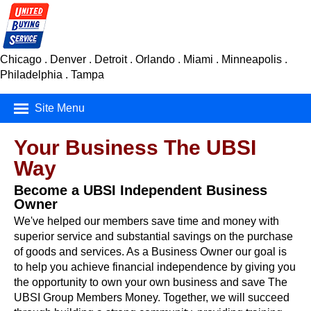
Chicago . Denver . Detroit . Orlando . Miami . Minneapolis .
Philadelphia . Tampa
Site Menu
Mortgage Finance
Your Business The UBSI
Way
Real Estate
Become a UBSI Independent Business
Insurance
Owner
We've helped our members save time and money with
Car Buying Service
superior service and substantial savings on the purchase
of goods and services. As a Business Owner our goal is
Consumer Products
to help you achieve financial independence by giving you
the opportunity to own your own business and save The
UBSI Group Members Money. Together, we will succeed