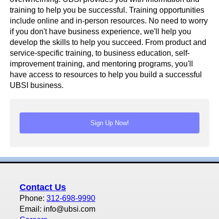
training to help you be successful. Training opportunities
include online and in-person resources. No need to worry
if you don't have business experience, we'll help you
develop the skills to help you succeed. From product and
service-specific training, to business education, self-
improvement training, and mentoring programs, you'll
have access to resources to help you build a successful
UBSI business.
Contact Us
Phone:
312-698-9990
Email: info@ubsi.com