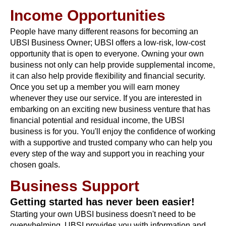
Income Opportunities
People have many different reasons for becoming an
UBSI Business Owner; UBSI offers a low-risk, low-cost
opportunity that is open to everyone. Owning your own
business not only can help provide supplemental income,
it can also help provide flexibility and financial security.
Once you set up a member you will earn money
whenever they use our service. If you are interested in
embarking on an exciting new business venture that has
financial potential and residual income, the UBSI
business is for you. You'll enjoy the confidence of working
with a supportive and trusted company who can help you
every step of the way and support you in reaching your
chosen goals.
Business Support
Getting started has never been easier!
Starting your own UBSI business doesn't need to be
overwhelming. UBSI provides you with information and