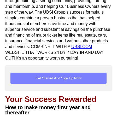
through building a strong community, providing training
and mentorship, and helping Our Business Owners every
step of the way. The UBSI Group's success formula is
simple- combine a proven business that has helped
thousands of members save time and money with
superior service and substantial savings on the purchase
and financing of major ticket items like real estate, cars,
insurance, financial services and various other products
and services. COMBINE IT WITH A
UBSI.COM
WEBSITE THAT WORKS 24 BY 7 DAY IN AND DAY
OUT! It's an opportunity worth pursuing!
Your Success Rewarded
How to make money first year and
thereafter