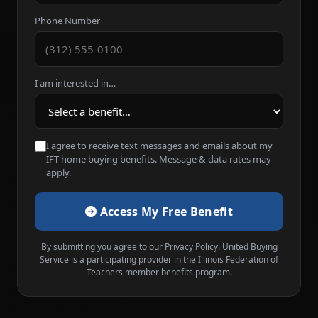
Phone Number
I am interested in…
I agree to receive text messages and emails about my
IFT home buying benefits. Message & data rates may
apply.
Access My Free Benefit
By submitting you agree to our
Privacy Policy
. United Buying
Service is a participating provider in the Illinois Federation of
Teachers member benefits program.