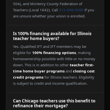
504), and McHenry County Federation of
Teachers (Local 1642). Call
312-698-9990
if you
are unsure whether your union is enrolled.
Is 100% financing available for Illinois
teacher home buyers?
Yes. Qualified IFT and IFT members may be
eligible for
100% financing options
, making
homeownership possible with little or no money
down. This is in addition to other
teacher first-
time home buyer programs
and
closing cost
credit programs
for Illinois teachers. Eligibility
is subject to credit and income qualification.
Can Chicago teachers use this benefit to
refinance their mortgage?