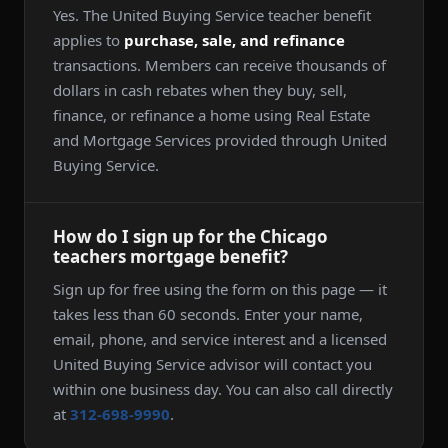
Yes. The United Buying Service teacher benefit
applies to
purchase, sale, and refinance
transactions. Members can receive thousands of
dollars in cash rebates when they buy, sell,
finance, or refinance a home using Real Estate
and Mortgage Services provided through United
Buying Service.
How do I sign up for the Chicago
teachers mortgage benefit?
Sign up for free using the form on this page — it
takes less than 60 seconds. Enter your name,
email, phone, and service interest and a licensed
United Buying Service advisor will contact you
within one business day. You can also call directly
at
312-698-9990
.