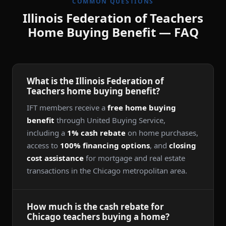
COMMON QUESTIONS
Illinois Federation of Teachers
Home Buying Benefit — FAQ
What is the Illinois Federation of
Teachers home buying benefit?
IFT members receive a
free home buying
benefit
through United Buying Service,
including a
1% cash rebate
on home purchases,
access to
100% financing options
, and
closing
cost assistance
for mortgage and real estate
transactions in the Chicago metropolitan area.
How much is the cash rebate for
Chicago teachers buying a home?