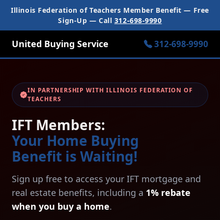
Illinois Federation of Teachers Member Benefit — Free
Sign-Up — Call
312-698-9990
United Buying Service
312-698-9990
IN PARTNERSHIP WITH ILLINOIS FEDERATION OF
TEACHERS
IFT Members:
Your Home Buying
Benefit is Waiting!
Sign up free to access your IFT mortgage and
real estate benefits, including a
1% rebate
when you buy a home
.