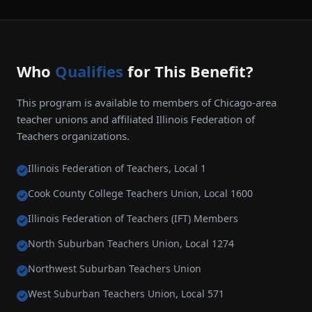
Who
Qualifies
for This Benefit?
This program is available to members of Chicago-area
teacher unions and affiliated Illinois Federation of
Teachers organizations.
Illinois Federation of Teachers, Local 1
Cook County College Teachers Union, Local 1600
Illinois Federation of Teachers (IFT) Members
North Suburban Teachers Union, Local 1274
Northwest Suburban Teachers Union
West Suburban Teachers Union, Local 571