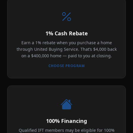
1% Cash Rebate
Earn a 1% rebate when you purchase a home
through United Buying Service. That’s $4,000 back
on a $400,000 home — paid to you at closing.
CHOOSE PROGRAM
100% Financing
Qualified IFT members may be eligible for 100%