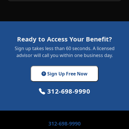
Ready to Access Your Benefit?
Sign up takes less than 60 seconds. A licensed
advisor will call you within one business day.
Sign Up Free Now
312-698-9990
312-698-9990