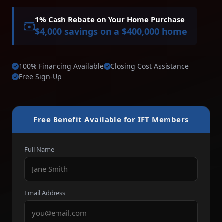
1% Cash Rebate on Your Home Purchase
$4,000 savings on a $400,000 home
100% Financing Available
Closing Cost Assistance
Free Sign-Up
Free Benefit Available for IFT Members
Full Name
Email Address