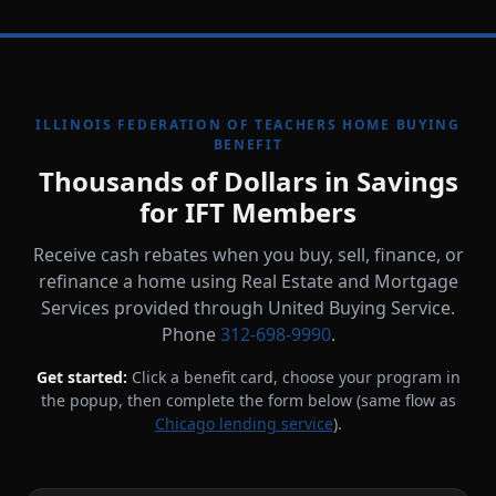
ILLINOIS FEDERATION OF TEACHERS HOME BUYING
BENEFIT
Thousands of Dollars in Savings
for IFT Members
Receive cash rebates when you buy, sell, finance, or
refinance a home using Real Estate and Mortgage
Services provided through United Buying Service.
Phone
312-698-9990
.
Get started:
Click a benefit card, choose your program in
the popup, then complete the form below (same flow as
Chicago lending service
).