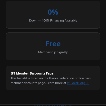
0%
Down — 100% Financing Available
Free
Membership Sign-Up
IFT Member Discounts Page:
This benefit is listed on the Illinois Federation of Teachers
member discounts page. Learn more at
ctulocal1.org →