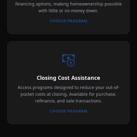
financing options, making homeownership possible
with little or no money down.
CHOOSE PROGRAM
Closing Cost Assistance
Access programs designed to reduce your out-of-
pocket costs at closing. Available for purchase,
refinance, and sale transactions.
CHOOSE PROGRAM