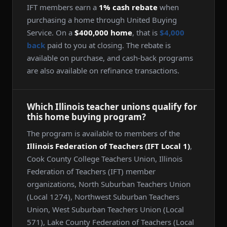
IFT members earn a
1% cash rebate
when
purchasing a home through United Buying
Service. On a
$400,000 home
, that is
$4,000
back
paid to you at closing. The rebate is
available on purchase, and cash-back programs
are also available on refinance transactions.
Which Illinois teacher unions qualify for
this home buying program?
The program is available to members of the
Illinois Federation of Teachers (IFT Local 1)
,
Cook County College Teachers Union, Illinois
Federation of Teachers (IFT) member
organizations, North Suburban Teachers Union
(Local 1274), Northwest Suburban Teachers
Union, West Suburban Teachers Union (Local
571), Lake County Federation of Teachers (Local