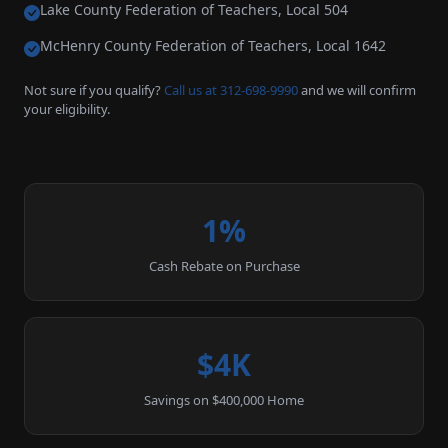
Lake County Federation of Teachers, Local 504
McHenry County Federation of Teachers, Local 1642
Not sure if you qualify?
Call us at 312-698-9990
and we will confirm
your eligibility.
1%
Cash Rebate on Purchase
$4K
Savings on $400,000 Home