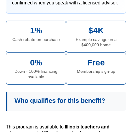
confirmed when you speak with a licensed advisor.
1%
$4K
Cash rebate on purchase
Example savings on a
$400,000 home
0%
Free
Down - 100% financing
Membership sign-up
available
Who qualifies for this benefit?
This program is available to
Illinois teachers and