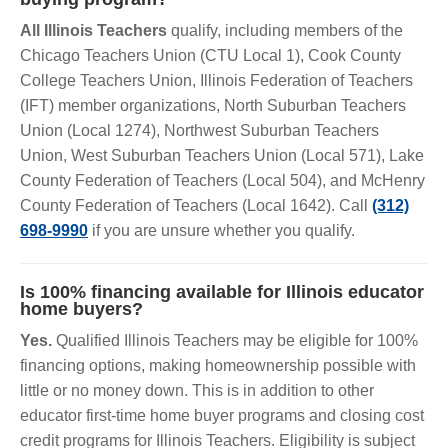
All Illinois Teachers
qualify, including members of the
Chicago Teachers Union (CTU Local 1), Cook County
College Teachers Union, Illinois Federation of Teachers
(IFT) member organizations, North Suburban Teachers
Union (Local 1274), Northwest Suburban Teachers
Union, West Suburban Teachers Union (Local 571), Lake
County Federation of Teachers (Local 504), and McHenry
County Federation of Teachers (Local 1642). Call
(312)
698-9990
if you are unsure whether you qualify.
Is 100% financing available for Illinois educator
home buyers?
Yes.
Qualified Illinois Teachers may be eligible for 100%
financing options, making homeownership possible with
little or no money down. This is in addition to other
educator first-time home buyer programs and closing cost
credit programs for Illinois Teachers. Eligibility is subject