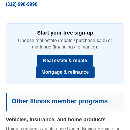
(312) 698-9990
.
Start your free sign-up
Choose real estate (rebate / purchase-sale) or
mortgage (financing / refinance).
Real estate & rebate
Mortgage & refinance
Other Illinois member programs
Vehicles, insurance, and home products
Union members can also use United Buying Service for