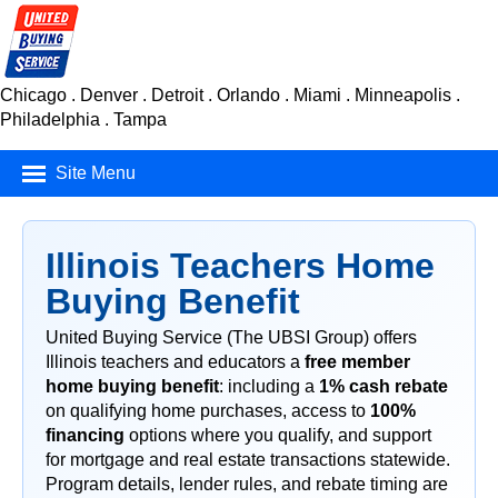
Chicago . Denver . Detroit . Orlando . Miami . Minneapolis .
Philadelphia . Tampa
Site Menu
Mortgage Finance
Illinois Teachers Home
Real Estate
Buying Benefit
Insurance
United Buying Service (The UBSI Group) offers
Illinois teachers and educators a
free member
Car Buying Service
home buying benefit
: including a
1% cash rebate
Consumer Products
on qualifying home purchases, access to
100%
financing
options where you qualify, and support
for mortgage and real estate transactions statewide.
Program details, lender rules, and rebate timing are