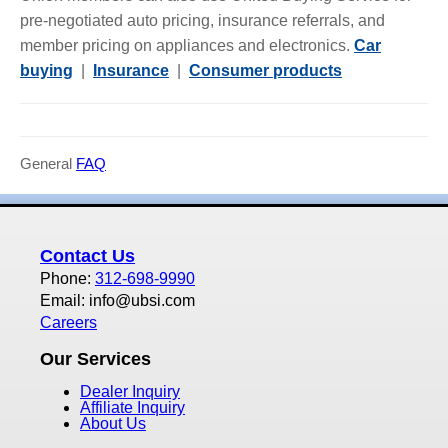
pre-negotiated auto pricing, insurance referrals, and
member pricing on appliances and electronics.
Car
buying
|
Insurance
|
Consumer products
General
FAQ
Contact Us
Phone:
312-698-9990
Email: info@ubsi.com
Careers
Our Services
Dealer Inquiry
Affiliate Inquiry
About Us