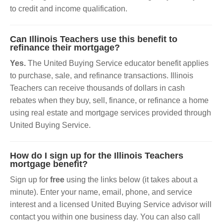
to credit and income qualification.
Can Illinois Teachers use this benefit to
refinance their mortgage?
Yes.
The United Buying Service educator benefit applies
to purchase, sale, and refinance transactions. Illinois
Teachers can receive thousands of dollars in cash
rebates when they buy, sell, finance, or refinance a home
using real estate and mortgage services provided through
United Buying Service.
How do I sign up for the Illinois Teachers
mortgage benefit?
Sign up for
free
using the links below (it takes about a
minute). Enter your name, email, phone, and service
interest and a licensed United Buying Service advisor will
contact you within one business day. You can also call