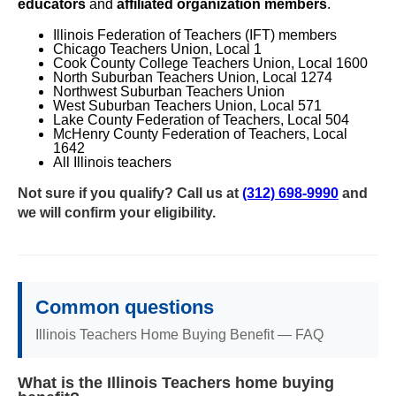
educators
and
affiliated organization members
.
Illinois Federation of Teachers (IFT) members
Chicago Teachers Union, Local 1
Cook County College Teachers Union, Local 1600
North Suburban Teachers Union, Local 1274
Northwest Suburban Teachers Union
West Suburban Teachers Union, Local 571
Lake County Federation of Teachers, Local 504
McHenry County Federation of Teachers, Local
1642
All Illinois teachers
Not sure if you qualify? Call us at
(312) 698-9990
and
we will confirm your eligibility.
Common questions
Illinois Teachers Home Buying Benefit — FAQ
What is the Illinois Teachers home buying