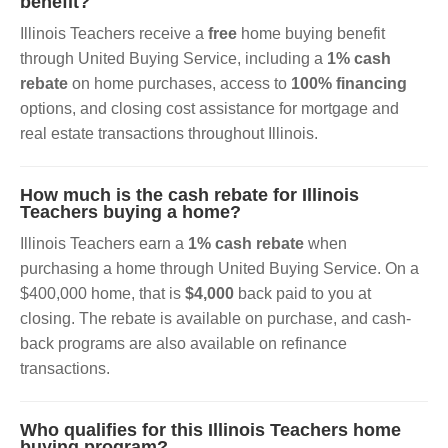
benefit?
Illinois Teachers receive a
free
home buying benefit
through United Buying Service, including a
1% cash
rebate
on home purchases, access to
100% financing
options, and closing cost assistance for mortgage and
real estate transactions throughout Illinois.
How much is the cash rebate for Illinois
Teachers buying a home?
Illinois Teachers earn a
1% cash rebate
when
purchasing a home through United Buying Service. On a
$400,000 home, that is
$4,000
back paid to you at
closing. The rebate is available on purchase, and cash-
back programs are also available on refinance
transactions.
Who qualifies for this Illinois Teachers home
buying program?