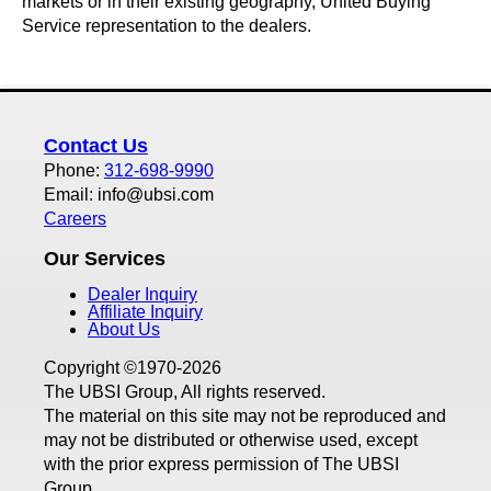
markets or in their existing geography, United Buying
Service representation to the dealers.
Contact Us
Phone:
312-698-9990
Email: info@ubsi.com
Careers
Our Services
Dealer Inquiry
Affiliate Inquiry
About Us
Copyright ©1970-2026
The UBSI Group, All rights reserved.
The material on this site may not be reproduced and
may not be distributed or otherwise used, except
with the prior express permission of The UBSI
Group.