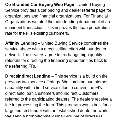
Co-Branded Car Buying Web Page
– United Buying
Service provides a car pricing and dealer referral page for
organizations and financial organizations. For Financial
Organizations we alert the auto-lending department of an
imminent transaction. This improves the loan penetration
rate for the FI's existing customers.
Affinity Lending
– United Buying Service combines the
service above with a direct selling effort with our dealer
network. The dealers agree to exchange high quality
referrals for directing the financing opportunities back to
the referring FI's.
Direct/Indirect Lending
– This service is a build on the
previous two service offerings. We combine our Internet
capability with a field service effort to convert the FI's
direct auto loan Customers into indirect Customers
referred to the participating dealers. The dealers receive a
fee for processing the loan. This program works best for a
large indirect lender with an established dealer network.
We send a proportionately small volume of direct FI's