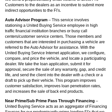
Customers to the dealers as an incentive to submit more
indirect opportunities to the FI's.
Auto Advisor Program
– This service involves
stationing a United Buying Service employee in high
traffic financial institution branches or busy call
centers/customer service centers. Those members and
customers that are interested in purchasing a vehicle are
referred to the Auto Advisor for assistance. With the
United Buying Service Internet application, we configure,
compare, and price the vehicle, and locate a participating
dealer. We take the loan application, submit it for
approval, secure the sale of any warranty, gap, and credit
life, and send the client into the dealer with a check or a
draft to pick up their vehicle. This program improves
customer satisfaction, improves loan penetration rates,
and increases the sale of back end products.
Near Prime/Sub Prime Pass Through Financing
–
United Buying Service acts as an aggregator of Financing
Sources for our predominantly prime lending FI's that we