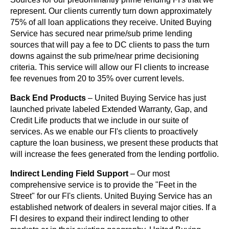
represent. Our clients currently turn down approximately
75% of all loan applications they receive. United Buying
Service has secured near prime/sub prime lending
sources that will pay a fee to DC clients to pass the turn
downs against the sub prime/near prime decisioning
criteria. This service will allow our FI clients to increase
fee revenues from 20 to 35% over current levels.
Back End Products
– United Buying Service has just
launched private labeled Extended Warranty, Gap, and
Credit Life products that we include in our suite of
services. As we enable our FI's clients to proactively
capture the loan business, we present these products that
will increase the fees generated from the lending portfolio.
Indirect Lending Field Support
– Our most
comprehensive service is to provide the "Feet in the
Street" for our FI's clients. United Buying Service has an
established network of dealers in several major cities. If a
FI desires to expand their indirect lending to other