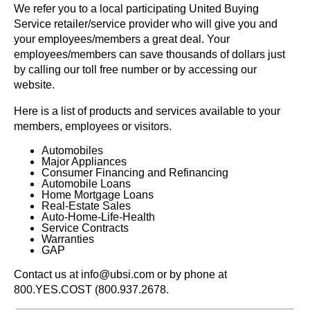
We refer you to a local participating United Buying
Service retailer/service provider who will give you and
your employees/members a great deal. Your
employees/members can save thousands of dollars just
by calling our toll free number or by accessing our
website.
Here is a list of products and services available to your
members, employees or visitors.
Automobiles
Major Appliances
Consumer Financing and Refinancing
Automobile Loans
Home Mortgage Loans
Real-Estate Sales
Auto-Home-Life-Health
Service Contracts
Warranties
GAP
Contact us at info@ubsi.com or by phone at
800.YES.COST (800.937.2678.