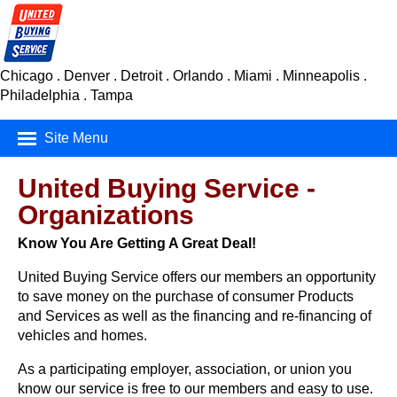
Chicago . Denver . Detroit . Orlando . Miami . Minneapolis .
Philadelphia . Tampa
Site Menu
Mortgage Finance
United Buying Service -
Organizations
Real Estate
Know You Are Getting A Great Deal!
Insurance
United Buying Service offers our members an opportunity
Car Buying Service
to save money on the purchase of consumer Products
and Services as well as the financing and re-financing of
Consumer Products
vehicles and homes.
As a participating employer, association, or union you
know our service is free to our members and easy to use.